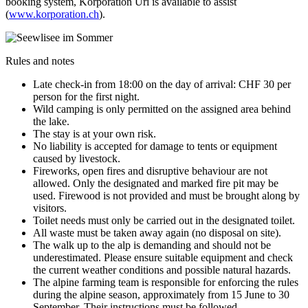
booking system, Korporation Uri is available to assist
(
www.korporation.ch
).
Rules and notes
Late check-in from 18:00 on the day of arrival: CHF 30 per
person for the first night.
Wild camping is only permitted on the assigned area behind
the lake.
The stay is at your own risk.
No liability is accepted for damage to tents or equipment
caused by livestock.
Fireworks, open fires and disruptive behaviour are not
allowed. Only the designated and marked fire pit may be
used. Firewood is not provided and must be brought along by
visitors.
Toilet needs must only be carried out in the designated toilet.
All waste must be taken away again (no disposal on site).
The walk up to the alp is demanding and should not be
underestimated. Please ensure suitable equipment and check
the current weather conditions and possible natural hazards.
The alpine farming team is responsible for enforcing the rules
during the alpine season, approximately from 15 June to 30
September. Their instructions must be followed.