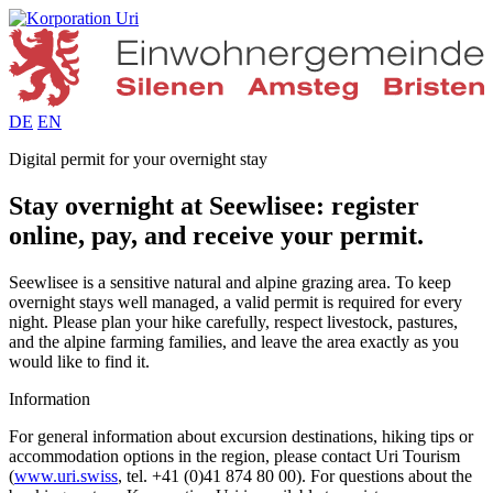
DE
EN
Digital permit for your overnight stay
Stay overnight at Seewlisee: register
online, pay, and receive your permit.
Seewlisee is a sensitive natural and alpine grazing area. To keep
overnight stays well managed, a valid permit is required for every
night. Please plan your hike carefully, respect livestock, pastures,
and the alpine farming families, and leave the area exactly as you
would like to find it.
Information
For general information about excursion destinations, hiking tips or
accommodation options in the region, please contact Uri Tourism
(
www.uri.swiss
, tel. +41 (0)41 874 80 00). For questions about the