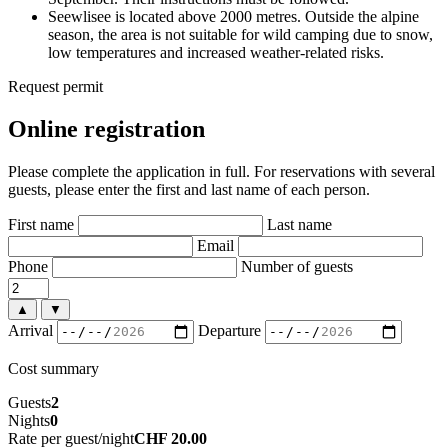
Seewlisee is located above 2000 metres. Outside the alpine
season, the area is not suitable for wild camping due to snow,
low temperatures and increased weather-related risks.
Request permit
Online registration
Please complete the application in full. For reservations with several
guests, please enter the first and last name of each person.
First name
Last name
Email
Phone
Number of guests
▲
▼
Arrival
Departure
Cost summary
Guests
2
Nights
0
Rate per guest/night
CHF 20.00